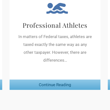
Professional Athletes
In matters of Federal taxes, athletes are
taxed exactly the same way as any
other taxpayer. However, there are
differences…
Continue Reading