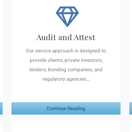
Audit and Attest
Our service approach is designed to
provide clients, private investors,
lenders, bonding companies, and
regulatory agencies…
Continue Reading