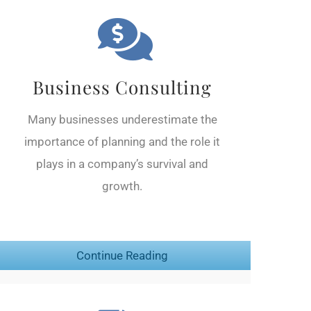
Business Consulting
Many businesses underestimate the
importance of planning and the role it
plays in a company’s survival and
growth.
Continue Reading