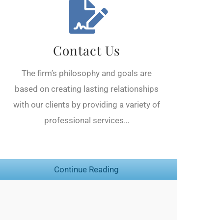
Contact Us
The firm’s philosophy and goals are
based on creating lasting relationships
with our clients by providing a variety of
professional services…
Continue Reading