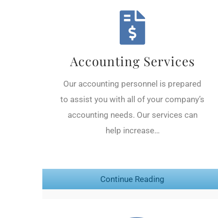
Accounting Services
Our accounting personnel is prepared
to assist you with all of your company’s
accounting needs. Our services can
help increase…
Continue Reading