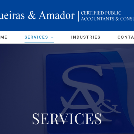
OME
SERVICES
INDUSTRIES
CONT
SERVICES