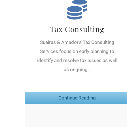
Tax Consulting
Sueiras & Amador’s Tax Consulting
Services focus on early planning to
identify and resolve tax issues as well
as ongoing…
Continue Reading